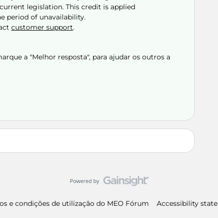
urrent legislation. This credit is applied
e period of unavailability.
tact
customer support
.
rque a "Melhor resposta", para ajudar os outros a
os e condições de utilização do MEO Fórum
Accessibility sta