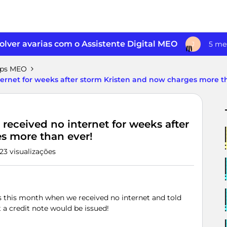
lver avarias com o Assistente Digital MEO
5 me
J
pps MEO
ernet for weeks after storm Kristen and now charges more t
eceived no internet for weeks after
s more than ever!
23 visualizações
 this month when we received no internet and told
 a credit note would be issued!