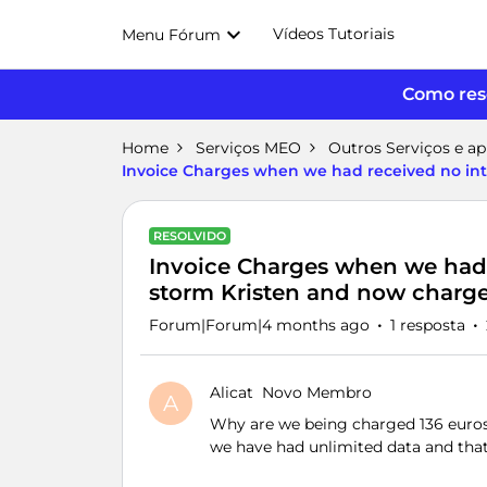
Vídeos Tutoriais
Menu Fórum
Como reso
Home
Serviços MEO
Outros Serviços e a
Invoice Charges when we had received no int
RESOLVIDO
Invoice Charges when we had r
storm Kristen and now charge
Forum|Forum|4 months ago
1 resposta
Alicat
Novo Membro
A
Why are we being charged 136 euros
we have had unlimited data and that