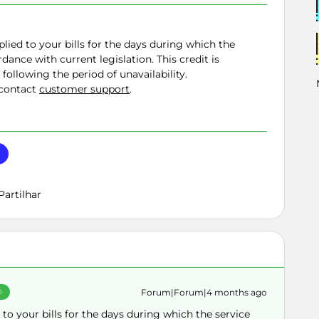
plied to your bills for the days during which the
dance with current legislation. This credit is
 following the period of unavailability.
 contact
customer support
.
Partilhar
Forum|Forum|4 months ago
O
 to your bills for the days during which the service