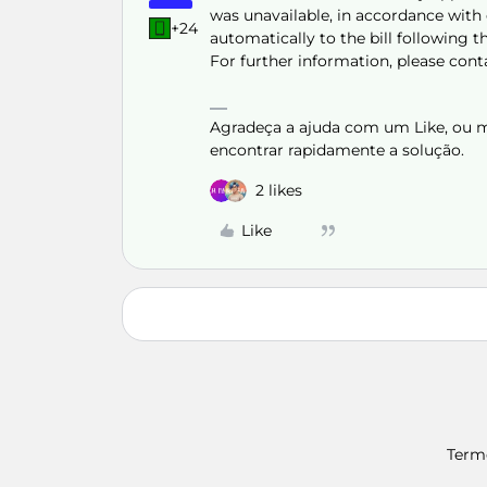
was unavailable, in accordance with c
+24
automatically to the bill following th
For further information, please con
Agradeça a ajuda com um Like, ou ma
encontrar rapidamente a solução.
2 likes
Like
Term