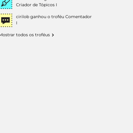
Criador de Tópicos I
cirilob
ganhou o troféu Comentador
I
Mostrar todos os troféus