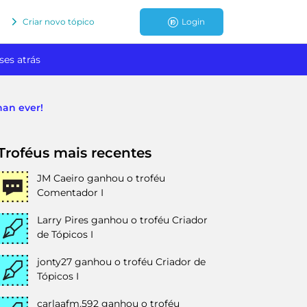
Criar novo tópico
Login
ses atrás
han ever!
Troféus mais recentes
JM Caeiro
ganhou o troféu
Comentador I
Larry Pires
ganhou o troféu Criador
de Tópicos I
jonty27
ganhou o troféu Criador de
Tópicos I
carlaafm.592
ganhou o troféu