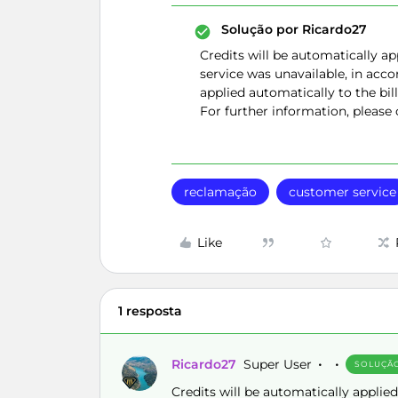
Solução por
Ricardo27
Credits will be automatically ap
service was unavailable, in accor
applied automatically to the bill
For further information, please
reclamação
customer service
Like
1 resposta
Ricardo27
Super User
SOLUÇÃ
Credits will be automatically applied