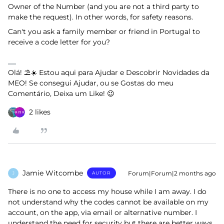
Owner of the Number (and you are not a third party to
make the request). In other words, for safety reasons.
Can't you ask a family member or friend in Portugal to
receive a code letter for you?
Olá! ⛱️☀️ Estou aqui para Ajudar e Descobrir Novidades da
MEO! Se consegui Ajudar, ou se Gostas do meu
Comentário, Deixa um Like! 😉
2 likes
Jamie Witcombe
Forum|Forum|2 months ago
AUTOR
J
There is no one to access my house while I am away. I do
not understand why the codes cannot be available on my
account, on the app, via email or alternative number. I
understand the need for security but there are better ways