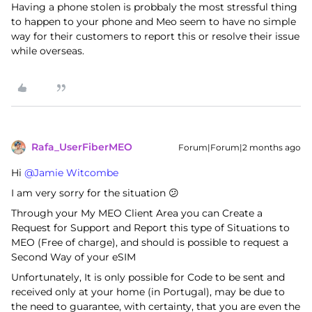
Having a phone stolen is probbaly the most stressful thing
to happen to your phone and Meo seem to have no simple
way for their customers to report this or resolve their issue
while overseas.
Rafa_UserFiberMEO
Forum|Forum|2 months ago
Hi ​
@Jamie Witcombe
I am very sorry for the situation 😕
Through your My MEO Client Area you can Create a
Request for Support and Report this type of Situations to
MEO (Free of charge), and should is possible to request a
Second Way of your eSIM
Unfortunately, It is only possible for Code to be sent and
received only at your home (in Portugal), may be due to
the need to guarantee, with certainty, that you are even the