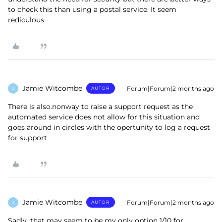
to check this than using a postal service. It seem
rediculous
Jamie Witcombe
Forum|Forum|2 months ago
AUTOR
J
There is also.nonway to raise a support request as the
automated service does not allow for this situation and
goes around in circles with the opertunity to log a request
for support
Jamie Witcombe
Forum|Forum|2 months ago
AUTOR
J
Sadly, that may seem to be my only option 1/10 for