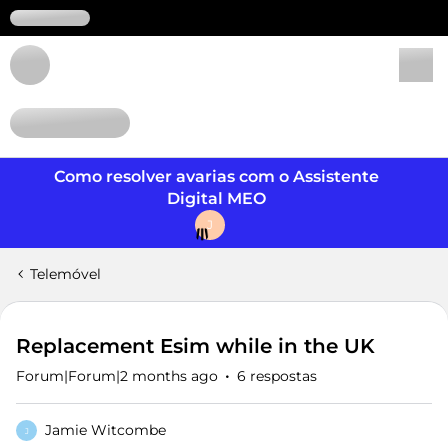
Login
Como resolver avarias com o Assistente
Digital MEO
J
Telemóvel
Replacement Esim while in the UK
Forum|Forum|2 months ago
6 respostas
Jamie Witcombe
J