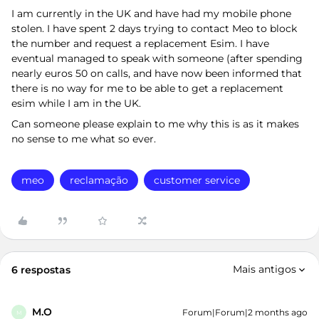
I am currently in the UK and have had my mobile phone
stolen. I have spent 2 days trying to contact Meo to block
the number and request a replacement Esim. I have
eventual managed to speak with someone (after spending
nearly euros 50 on calls, and have now been informed that
there is no way for me to be able to get a replacement
esim while I am in the UK.
Can someone please explain to me why this is as it makes
no sense to me what so ever.
meo
reclamação
customer service
Mais antigos
6 respostas
M.O
Forum|Forum|2 months ago
M