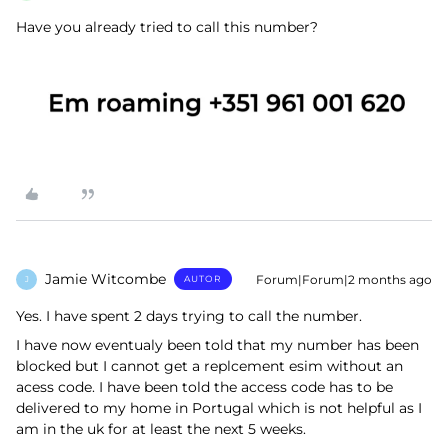
Have you already tried to call this number?
Jamie Witcombe
Forum|Forum|2 months ago
AUTOR
J
Yes. I have spent 2 days trying to call the number.
I have now eventualy been told that my number has been
blocked but I cannot get a replcement esim without an
acess code. I have been told the access code has to be
delivered to my home in Portugal which is not helpful as I
am in the uk for at least the next 5 weeks.