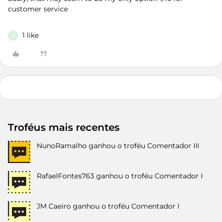
customer service
1 like
M
Troféus mais recentes
NunoRamalho
ganhou o troféu Comentador III
RafaelFontes763
ganhou o troféu Comentador I
JM Caeiro
ganhou o troféu Comentador I