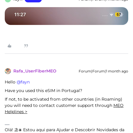
Rafa_UserFiberMEO
Forum|Forum|1 month ago
Hello ​
@fayn
Have you used this eSIM in Portugal?
If not, to be activated from other countries (in Roaming)
you will need to contact customer support through
MEO
Helplines >
Olá! ⛱️☀️ Estou aqui para Ajudar e Descobrir Novidades da