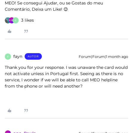
MEO! Se consegui Ajudar, ou se Gostas do meu
Comentário, Deixa um Like! 😉
3 likes
F
fayn
Forum|Forum|1 month ago
AUTOR
F
Thank you for your response. I was unaware the card would
not activate unless in Portugal first. Seeing as there is no
service, I wonder if we will be able to call MEO helpline
from the phone or will need another?