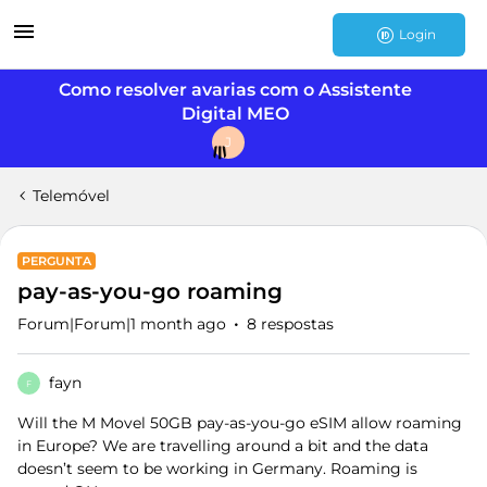
Login
Como resolver avarias com o Assistente
Digital MEO
J
Telemóvel
PERGUNTA
pay-as-you-go roaming
Forum|Forum|1 month ago
8 respostas
fayn
F
Will the M Movel 50GB pay-as-you-go eSIM allow roaming
in Europe? We are travelling around a bit and the data
doesn’t seem to be working in Germany. Roaming is