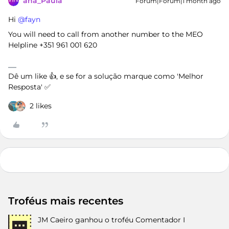
ana_Paula
Forum|Forum|1 month ago
Hi ​
@fayn
You will need to call from another number to the MEO
Helpline +351 961 001 620
Dê um like 👍, e se for a solução marque como 'Melhor
Resposta' ✅
2 likes
Troféus mais recentes
JM Caeiro
ganhou o troféu Comentador I