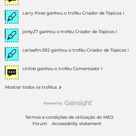
Larry Pires
ganhou o troféu Criador de Tópicos I
jonty27
ganhou o troféu Criador de Tópicos I
carlaafm.592
ganhou o troféu Criador de Tópicos I
cirilob
ganhou o troféu Comentador I
Mostrar todos os troféus
Termos e condições de utilização do MEO
Fórum
Accessibility statement