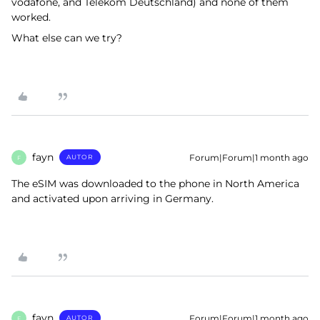
vodafone, and Telekom Deutschland) and none of them
worked.
What else can we try?
fayn
Forum|Forum|1 month ago
AUTOR
F
The eSIM was downloaded to the phone in North America
and activated upon arriving in Germany.
fayn
Forum|Forum|1 month ago
AUTOR
F