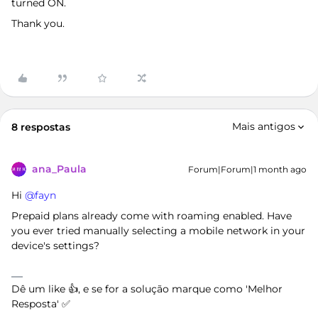
turned ON.
Thank you.
Mais antigos
8 respostas
ana_Paula
Forum|Forum|1 month ago
Hi ​
@fayn
Prepaid plans already come with roaming enabled. Have
you ever tried manually selecting a mobile network in your
device's settings?
Dê um like 👍, e se for a solução marque como 'Melhor
Resposta' ✅