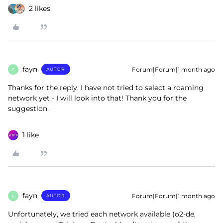
2 likes
fayn
Forum|Forum|1 month ago
AUTOR
F
Thanks for the reply. I have not tried to select a roaming
network yet - I will look into that! Thank you for the
suggestion.
1 like
fayn
Forum|Forum|1 month ago
AUTOR
F
Unfortunately, we tried each network available (o2-de,