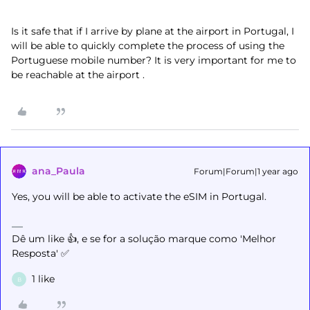
Is it safe that if I arrive by plane at the airport in Portugal, I
will be able to quickly complete the process of using the
Portuguese mobile number? It is very important for me to
be reachable at the airport .
ana_Paula
Forum|Forum|1 year ago
Yes, you will be able to activate the eSIM in Portugal.
Dê um like 👍, e se for a solução marque como 'Melhor
Resposta' ✅
1 like
B