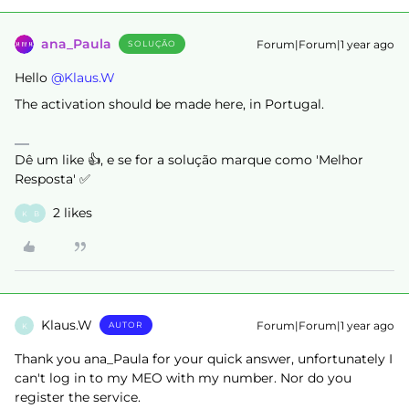
ana_Paula
Forum|Forum|1 year ago
SOLUÇÃO
Hello ​
@Klaus.W
The activation should be made here, in Portugal.
Dê um like 👍, e se for a solução marque como 'Melhor
Resposta' ✅
2 likes
K
B
Klaus.W
Forum|Forum|1 year ago
AUTOR
K
Thank you ana_Paula for your quick answer, unfortunately I
can't log in to my MEO with my number. Nor do you
register the service.