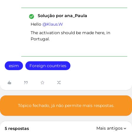
Solução por
ana_Paula
Hello ​
@Klaus.W
The activation should be made here, in
Portugal.
esim
Foreign countries
Tópico fechado, já não permite mais respostas.
Mais antigos
5 respostas