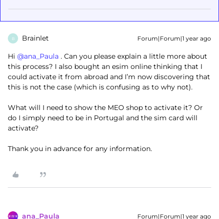
Brainlet
Forum|Forum|1 year ago
B
Hi ​
@ana_Paula
. Can you please explain a little more about
this process? I also bought an esim online thinking that I
could activate it from abroad and I’m now discovering that
this is not the case (which is confusing as to why not).
What will I need to show the MEO shop to activate it? Or
do I simply need to be in Portugal and the sim card will
activate?
Thank you in advance for any information.
ana_Paula
Forum|Forum|1 year ago