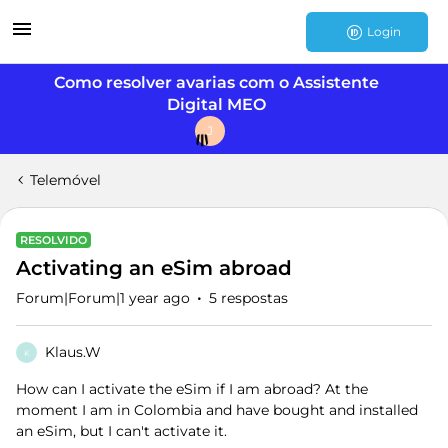
Login
Como resolver avarias com o Assistente
Digital MEO
J
Telemóvel
RESOLVIDO
Activating an eSim abroad
Forum|Forum|1 year ago
5 respostas
Klaus.W
K
How can I activate the eSim if I am abroad? At the
moment I am in Colombia and have bought and installed
an eSim, but I can't activate it.