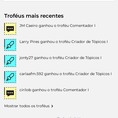
Troféus mais recentes
JM Caeiro
ganhou o troféu Comentador I
Larry Pires
ganhou o troféu Criador de Tópicos I
jonty27
ganhou o troféu Criador de Tópicos I
carlaafm.592
ganhou o troféu Criador de Tópicos I
cirilob
ganhou o troféu Comentador I
Mostrar todos os troféus