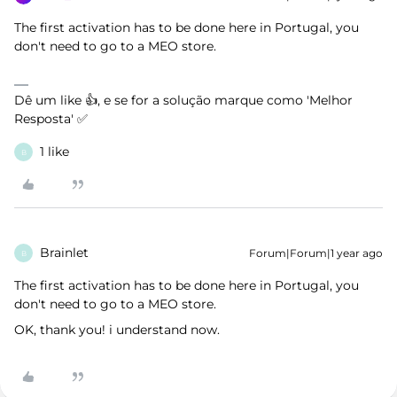
The first activation has to be done here in Portugal, you
don't need to go to a MEO store.
Dê um like 👍, e se for a solução marque como 'Melhor
Resposta' ✅
1 like
B
Brainlet
Forum|Forum|1 year ago
B
The first activation has to be done here in Portugal, you
don't need to go to a MEO store.
OK, thank you! i understand now.