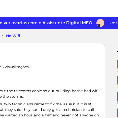
lver avarias com o Assistente Digital MEO
5 me
J
No Wifi
35 visualizações
ut the telecoms cable so our building hasn’t had wifi
e the storms.
 two technicians came to fix the issue but it is still
t they said they could only get a technician to call
 we waited an hour and a half and never got anyone on