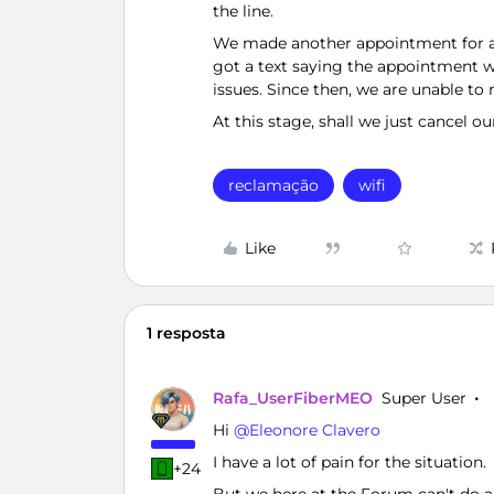
the line.
We made another appointment for a te
got a text saying the appointment w
issues. Since then, we are unable to 
At this stage, shall we just cancel
reclamação
wifi
Like
1 resposta
Rafa_UserFiberMEO
Super User
Hi ​
@Eleonore Clavero
I have a lot of pain for the situation.
+24