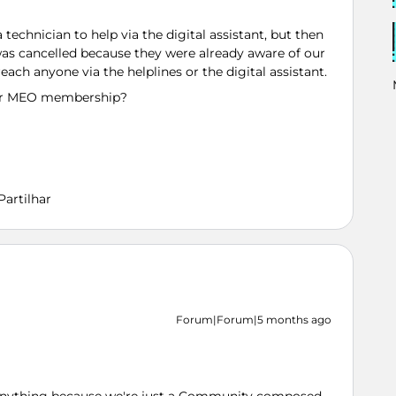
chnician to help via the digital assistant, but then
as cancelled because they were already aware of our
reach anyone via the helplines or the digital assistant.
 our MEO membership?
Partilhar
Forum|Forum|5 months ago