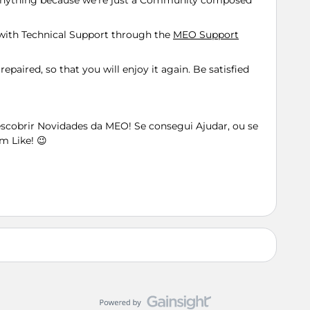
 anything because we're just a Community composed
n with Technical Support through the
MEO Support
repaired, so that you will enjoy it again. Be satisfied
Descobrir Novidades da MEO! Se consegui Ajudar, ou se
m Like! 😉