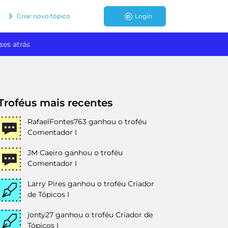
Criar novo tópico
Login
ses atrás
Troféus mais recentes
RafaelFontes763
ganhou o troféu
Comentador I
JM Caeiro
ganhou o troféu
Comentador I
Larry Pires
ganhou o troféu Criador
de Tópicos I
jonty27
ganhou o troféu Criador de
Tópicos I