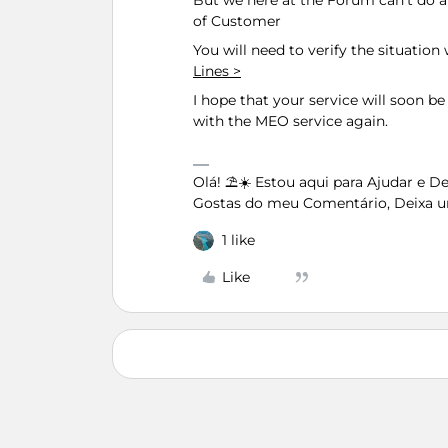
But we here at the Forum can't do
of Customer
You will need to verify the situatio
Lines >
I hope that your service will soon be 
with the MEO service again.
Olá! ⛱️☀️ Estou aqui para Ajudar e 
Gostas do meu Comentário, Deixa u
1 like
Like