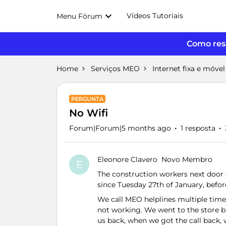
Vídeos Tutoriais
Menu Fórum
Como reso
Home
Serviços MEO
Internet fixa e móvel
PERGUNTA
No Wifi
Forum|Forum|5 months ago
1 resposta
Eleonore Clavero
Novo Membro
E
The construction workers next door c
since Tuesday 27th of January, befor
We call MEO helplines multiple times,
not working. We went to the store bu
us back, when we got the call back,