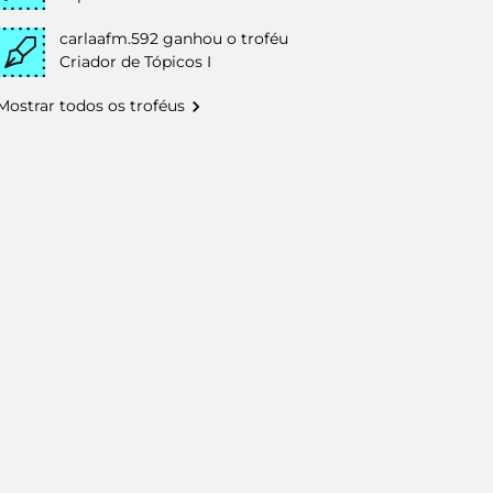
carlaafm.592
ganhou o troféu
Criador de Tópicos I
Mostrar todos os troféus