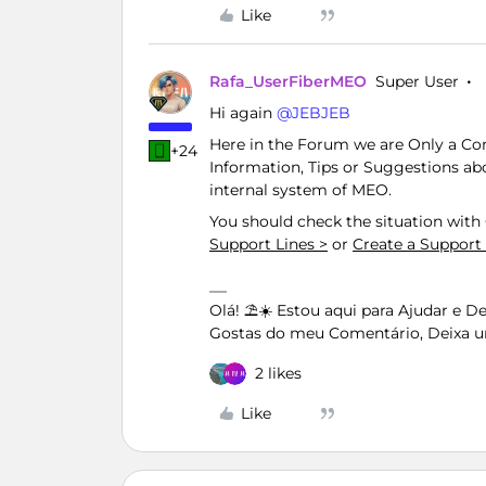
Like
Rafa_UserFiberMEO
Super User
Hi again ​
@JEBJEB
Here in the Forum we are Only a C
+24
Information, Tips or Suggestions ab
internal system of MEO.
You should check the situation wit
Support Lines >
or
Create a Support
Olá! ⛱️☀️ Estou aqui para Ajudar e 
Gostas do meu Comentário, Deixa u
2 likes
Like