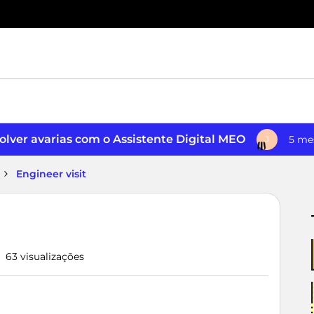
lver avarias com o Assistente Digital MEO
5 me
J
Engineer visit
63 visualizações