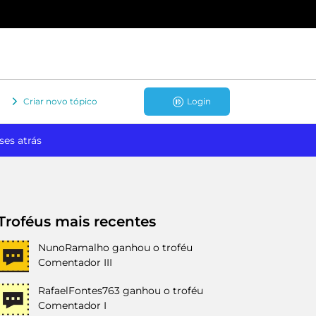
Criar novo tópico
Login
ses atrás
Troféus mais recentes
NunoRamalho
ganhou o troféu
Comentador III
RafaelFontes763
ganhou o troféu
Comentador I