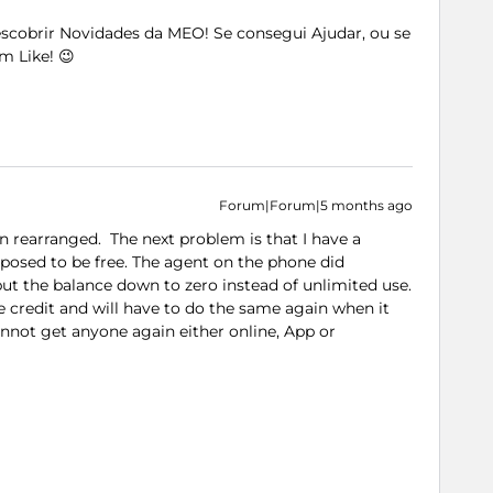
Descobrir Novidades da MEO! Se consegui Ajudar, ou se
m Like! 😉
Forum|Forum|5 months ago
n rearranged. The next problem is that I have a
posed to be free. The agent on the phone did
ut the balance down to zero instead of unlimited use.
 credit and will have to do the same again when it
cannot get anyone again either online, App or