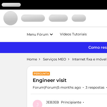
Vídeos Tutoriais
Menu Fórum
Como reso
Home
Serviços MEO
Internet fixa e móvel
PERGUNTA
Engineer visit
Forum|Forum|5 months ago
3 respostas
JEBJEB
Principiante
J