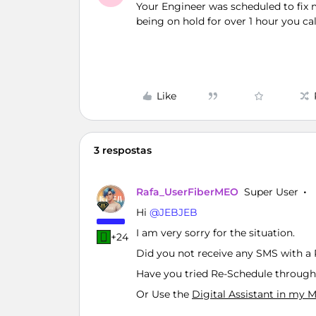
Your Engineer was scheduled to fix 
being on hold for over 1 hour you cal
Like
3 respostas
Rafa_UserFiberMEO
Super User
Hi ​
@JEBJEB
I am very sorry for the situation.
+24
Did you not receive any SMS with a 
Have you tried Re-Schedule through
Or Use the
Digital Assistant in my 