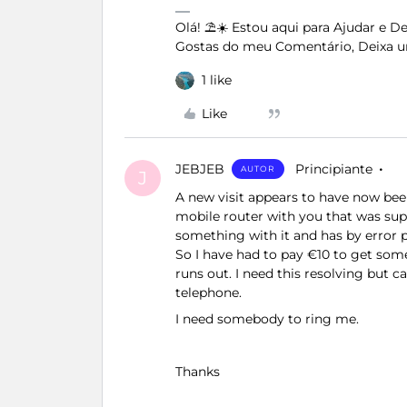
Olá! ⛱️☀️ Estou aqui para Ajudar e 
Gostas do meu Comentário, Deixa u
1 like
Like
JEBJEB
Principiante
AUTOR
J
A new visit appears to have now bee
mobile router with you that was sup
something with it and has by error p
So I have had to pay €10 to get some
runs out. I need this resolving but 
telephone.
I need somebody to ring me.
Thanks