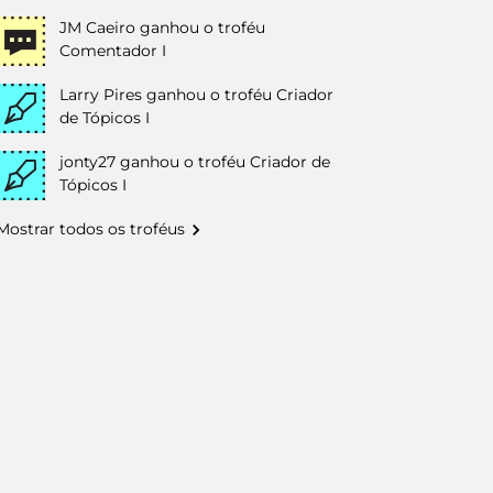
JM Caeiro
ganhou o troféu
Comentador I
Larry Pires
ganhou o troféu Criador
de Tópicos I
jonty27
ganhou o troféu Criador de
Tópicos I
Mostrar todos os troféus