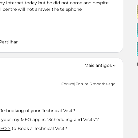
my internet today but he did not come and despite
l centre will not answer the telephone.
Partilhar
Mais antigos
Forum|Forum|5 months ago
Re-booking of your Technical Visit?
 your my MEO app in "Scheduling and Visits"?
MEO >
to Book a Technical Visit?