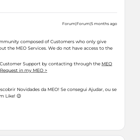
Forum|Forum|5 months ago
ommunity composed of Customers who only give
out the MEO Services. We do not have access to the
h Customer Support by contacting through the
MEO
 Request in my MEO >
Descobrir Novidades da MEO! Se consegui Ajudar, ou se
m Like! 😉