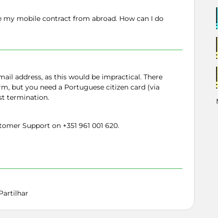
te my mobile contract from abroad. How can I do
ail address, as this would be impractical. There
orm, but you need a Portuguese citizen card (via
st termination.
omer Support on +351 961 001 620.
Partilhar