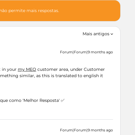
 não permite mais respostas.
Mais antigos
Forum|Forum|9 months ago
t in your
my MEO
customer area, under Customer
thing similar, as this is translated to english it
arque como 'Melhor Resposta' ✅
Forum|Forum|9 months ago