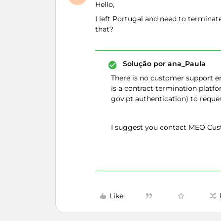
Hello,
I left Portugal and need to termina
that?
Solução por
ana_Paula
There is no customer support em
is a contract termination platf
gov.pt authentication) to reque
I suggest you contact MEO Cust
Like