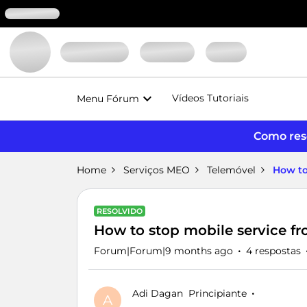
Vídeos Tutoriais
Menu Fórum
Como reso
Home
Serviços MEO
Telemóvel
How to
RESOLVIDO
How to stop mobile service f
Forum|Forum|9 months ago
4 respostas
Adi Dagan
Principiante
A