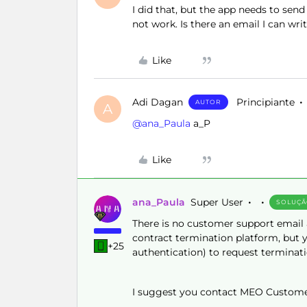
I did that, but the app needs to s
not work. Is there an email I can wri
Like
Adi Dagan
Principiante
AUTOR
A
@ana_Paula
a_P
Like
ana_Paula
Super User
SOLUÇ
There is no customer support email a
contract termination platform, but y
+25
authentication) to request terminati
I suggest you contact MEO Customer