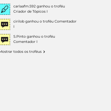
carlaafm.592
ganhou o troféu
Criador de Tópicos I
cirilob
ganhou o troféu Comentador
I
S.Pinto
ganhou o troféu
Comentador I
Mostrar todos os troféus