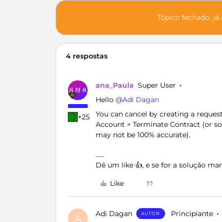
Tópico fechado, já
4 respostas
ana_Paula
Super User
Hello ​
@Adi Dagan
You can cancel by creating a reques
+25
Account > Terminate Contract (or some
may not be 100% accurate).
Dê um like 👍, e se for a solução m
Like
Adi Dagan
Principiante
AUTOR
A