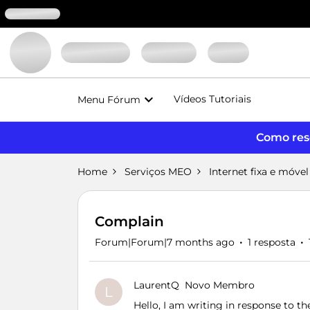
Vídeos Tutoriais
Menu Fórum
Como reso
Home
Serviços MEO
Internet fixa e móvel
Complain
Forum|Forum|7 months ago
1 resposta
LaurentQ
Novo Membro
L
Hello, I am writing in response to 