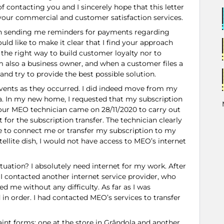
f contacting you and I sincerely hope that this letter
your commercial and customer satisfaction services.
en sending me reminders for payments regarding
uld like to make it clear that I find your approach
 the right way to build customer loyalty nor to
 also a business owner, and when a customer files a
 and try to provide the best possible solution.
e events as they occurred. I did indeed move from my
a. In my new home, I requested that my subscription
our MEO technician came on 28/11/2020 to carry out
for the subscription transfer. The technician clearly
e to connect me or transfer my subscription to my
ellite dish, I would not have access to MEO’s internet
tuation? I absolutely need internet for my work. After
I contacted another internet service provider, who
 me without any difficulty. As far as I was
in order. I had contacted MEO’s services to transfer
int forms: one at the store in Grândola and another