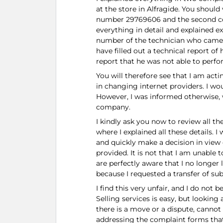
at the store in Alfragide. You should 
number 29769606 and the second com
everything in detail and explained 
number of the technician who came
have filled out a technical report of
report that he was not able to perfo
You will therefore see that I am acti
in changing internet providers. I w
However, I was informed otherwise, 
company.
I kindly ask you now to review all 
where I explained all these details. 
and quickly make a decision in view 
provided. It is not that I am unable 
are perfectly aware that I no longer 
because I requested a transfer of su
I find this very unfair, and I do not 
Selling services is easy, but looking
there is a move or a dispute, canno
addressing the complaint forms that