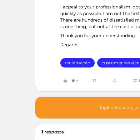
I appeal to your professionalism, goo
quickly as possible. I am not the fir
There are hundreds of dissatisfied
is one thing, but not at the cost of 
Thank you for your understanding.
Regards
reclamação
customer service
Like
Tópico fechado, já
1 resposta