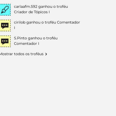
carlaafm.592
ganhou o troféu
Criador de Tópicos I
cirilob
ganhou o troféu Comentador
I
S.Pinto
ganhou o troféu
Comentador I
Mostrar todos os troféus