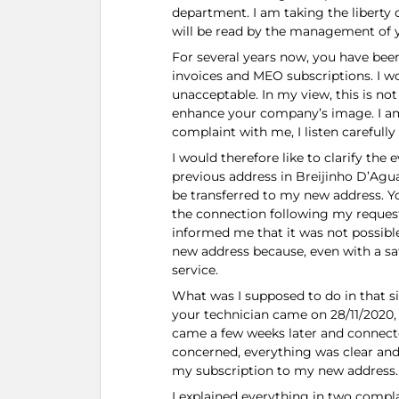
department. I am taking the liberty o
will be read by the management of 
For several years now, you have be
invoices and MEO subscriptions. I wo
unacceptable. In my view, this is not
enhance your company’s image. I am
complaint with me, I listen carefully
I would therefore like to clarify th
previous address in Breijinho D’Agu
be transferred to my new address. Y
the connection following my request 
informed me that it was not possibl
new address because, even with a sat
service.
What was I supposed to do in that si
your technician came on 28/11/2020, 
came a few weeks later and connected
concerned, everything was clear and 
my subscription to my new address.
I explained everything in two compla