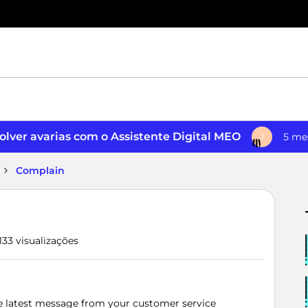
lver avarias com o Assistente Digital MEO
5 me
J
Complain
133 visualizações
the latest message from your customer service