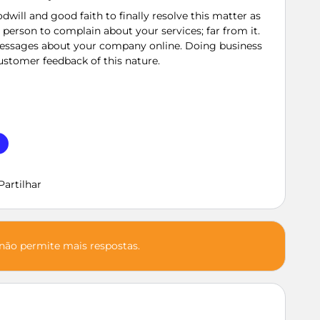
dwill and good faith to finally resolve this matter as
st person to complain about your services; far from it.
 messages about your company online. Doing business
customer feedback of this nature.
Partilhar
 não permite mais respostas.