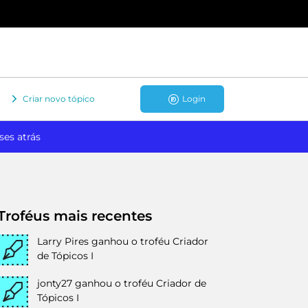
Criar novo tópico
Login
ses atrás
Troféus mais recentes
Larry Pires
ganhou o troféu Criador
de Tópicos I
jonty27
ganhou o troféu Criador de
Tópicos I