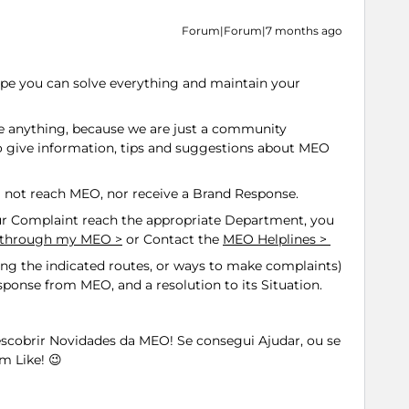
Forum|Forum|7 months ago
 hope you can solve everything and maintain your
ve anything, because we are just a community
 give information, tips and suggestions about MEO
l not reach MEO, nor receive a Brand Response.
 Complaint reach the appropriate Department, you
t through my MEO >
or Contact the
MEO Helplines >
ting the indicated routes, or ways to make complaints)
response from MEO, and a resolution to its Situation.
Descobrir Novidades da MEO! Se consegui Ajudar, ou se
m Like! 😉