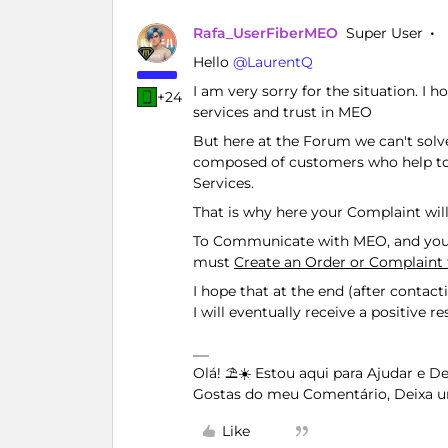
Rafa_UserFiberMEO
Super User
Hello ​
@LaurentQ
I am very sorry for the situation. I
+24
services and trust in MEO
But here at the Forum we can't sol
composed of customers who help to
Services.
That is why here your Complaint wil
To Communicate with MEO, and your
must
Create an Order or Complain
I hope that at the end (after contac
I will eventually receive a positive 
Olá! ⛱️☀️ Estou aqui para Ajudar e 
Gostas do meu Comentário, Deixa u
Like