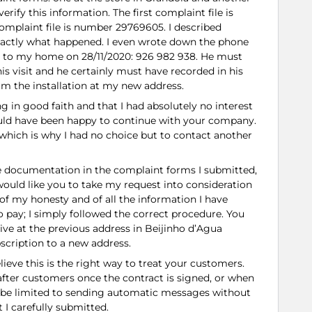
verify this information. The first complaint file is
plaint file is number 29769605. I described
exactly what happened. I even wrote down the phone
 to my home on 28/11/2020: 926 982 938. He must
 his visit and he certainly must have recorded in his
rm the installation at my new address.
ng in good faith and that I had absolutely no interest
ould have been happy to continue with your company.
which is why I had no choice but to contact another
the documentation in the complaint forms I submitted,
I would like you to take my request into consideration
of my honesty and of all the information I have
to pay; I simply followed the correct procedure. You
live at the previous address in Beijinho d’Agua
bscription to a new address.
believe this is the right way to treat your customers.
 after customers once the contract is signed, or when
t be limited to sending automatic messages without
 I carefully submitted.